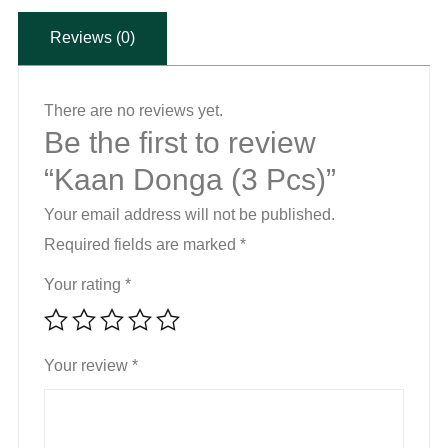
Reviews (0)
There are no reviews yet.
Be the first to review
“Kaan Donga (3 Pcs)”
Your email address will not be published.
Required fields are marked
*
Your rating
*
Your review
*