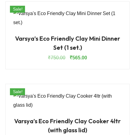
Sale!
Varsya’s Eco Friendly Clay Mini Dinner
Set (1 set.)
Original
Current
₹
750.00
₹
565.00
price
price
was:
is:
₹750.00.
₹565.00.
Sale!
Varsya’s Eco Friendly Clay Cooker 4ltr
(with glass lid)