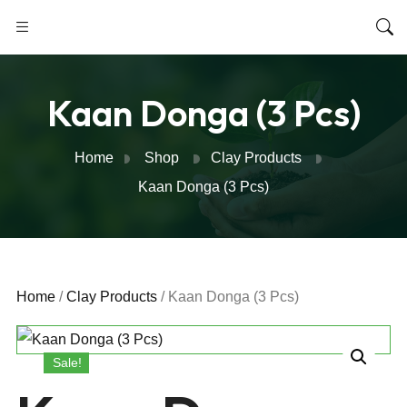
Kaan Donga (3 Pcs)
Home
Shop
Clay Products
Kaan Donga (3 Pcs)
Home
/
Clay Products
/ Kaan Donga (3 Pcs)
Sale!