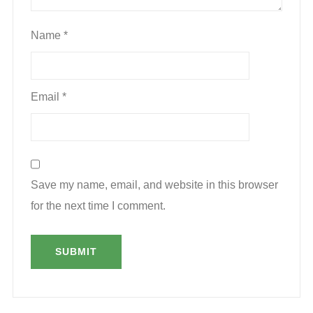
Name
*
Email
*
Save my name, email, and website in this browser
for the next time I comment.