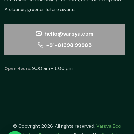
A cleaner, greener future awaits.
hello@varsya.com
+91-81398 99988
9.00 am - 6.00 pm
Open Hours:
© Copyright 2026. All rights reserved.
Varsya Eco