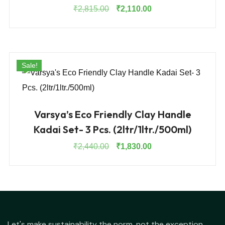
Original
Current
₹
2,815.00
₹
2,110.00
price
price
was:
is:
₹2,815.00.
₹2,110.00.
Sale!
Varsya’s Eco Friendly Clay Handle
Kadai Set- 3 Pcs. (2ltr/1ltr./500ml)
Original
Current
₹
2,440.00
₹
1,830.00
price
price
was:
is:
₹2,440.00.
₹1,830.00.
Let's make sustainability the norm, not the exception.