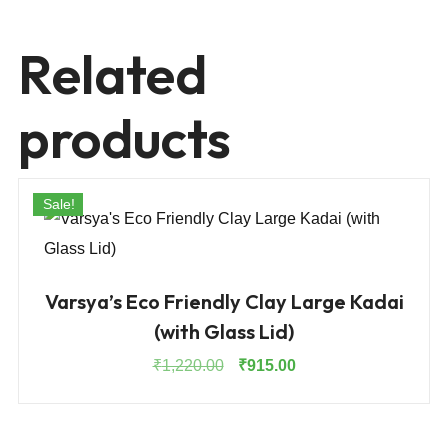
Related
products
Sale!
Varsya’s Eco Friendly Clay Large Kadai
(with Glass Lid)
Original
Current
₹
1,220.00
₹
915.00
price
price
was:
is:
₹1,220.00.
₹915.00.