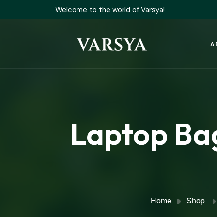
Welcome to the world of Varsya!
A
Laptop Ba
Home
Shop