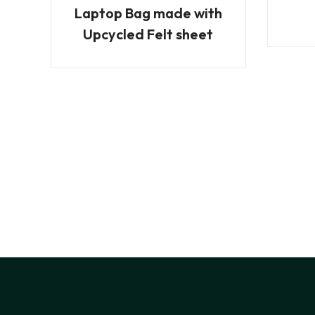
Laptop Bag made with
Upcycled Felt sheet