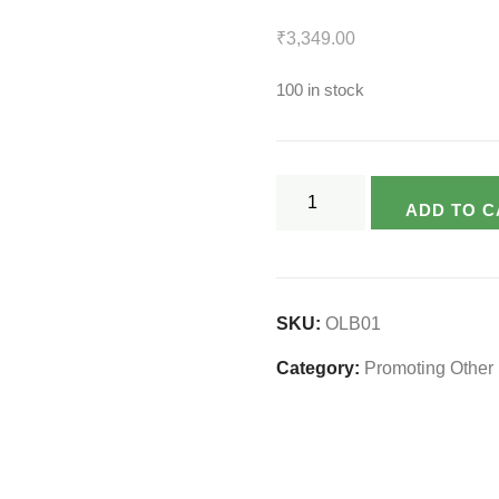
₹
3,349.00
100 in stock
Laptop
ADD TO C
Bag
Made
From
Upcycled
SKU:
OLB01
Felt
Category:
Promoting Other 
Sheet
quantity