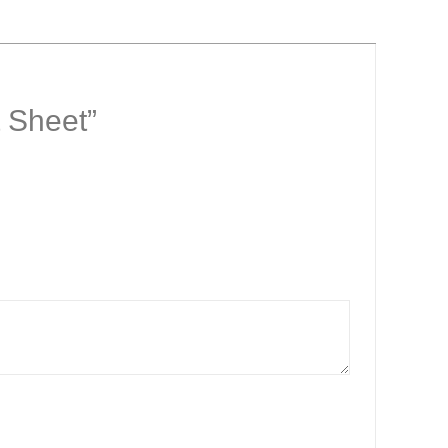
t Sheet”