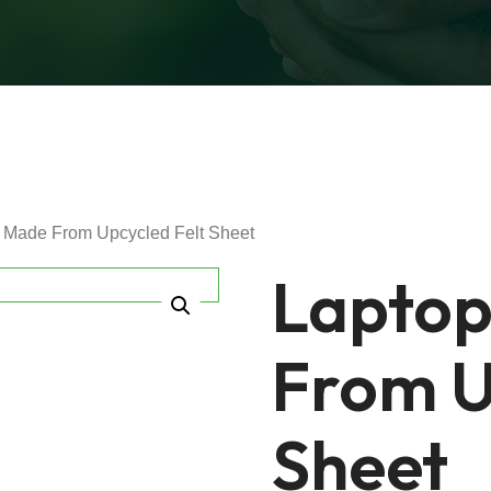
 Made From Upcycled Felt Sheet
Laptop
From U
Sheet