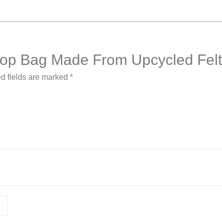
aptop Bag Made From Upcycled Fel
d fields are marked
*