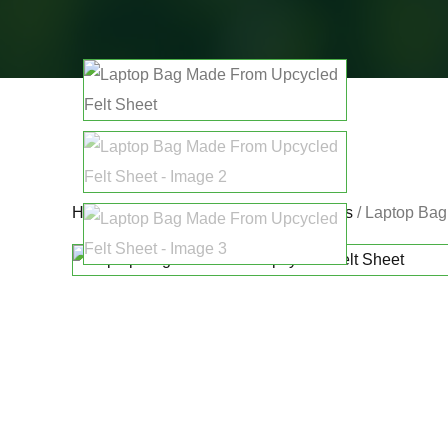
Home
/
Promoting Other Eco Innovators
/ Laptop Bag