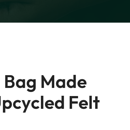
 Bag Made
pcycled Felt