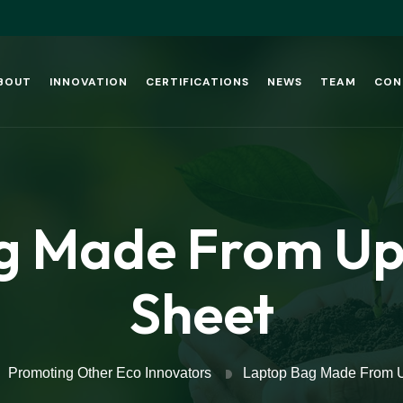
BOUT
INNOVATION
CERTIFICATIONS
NEWS
TEAM
CON
g Made From Upc
Sheet
Promoting Other Eco Innovators
Laptop Bag Made From U