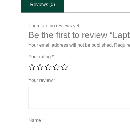
Reviews (0)
There are no reviews yet.
Be the first to review “L
Your email address will not be published.
Require
Your rating
*
Your review
*
Name
*