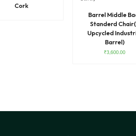
Cork
Barrel Middle Ba
Standerd Chair(
Upcycled Industr
Barrel)
₹
3,600.00