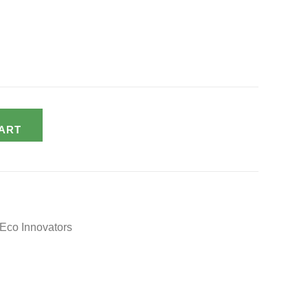
ART
Eco Innovators