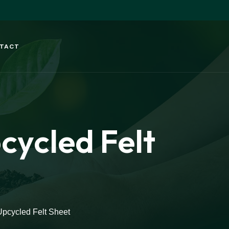
TACT
ycled Felt
pcycled Felt Sheet