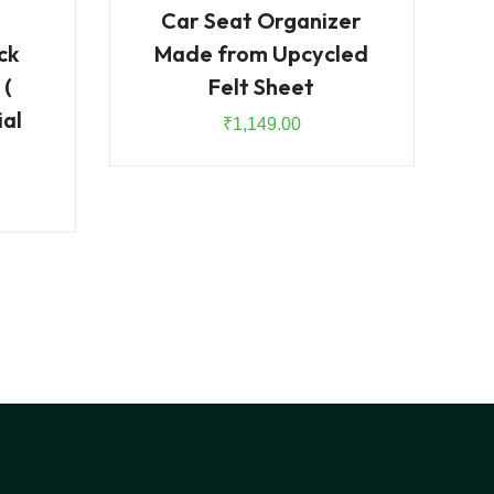
Car Seat Organizer
ck
Made from Upcycled
 (
Felt Sheet
ial
₹
1,149.00