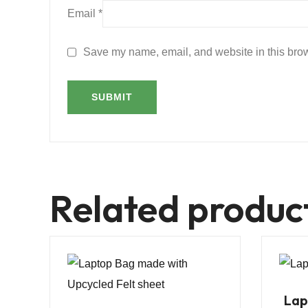
Email
*
Save my name, email, and website in this brow
Related produc
Lap