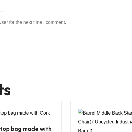
ser for the next time I comment.
ts
top bag made with