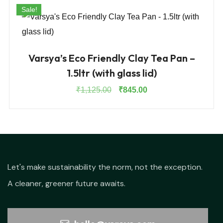
Sale!
Varsya’s Eco Friendly Clay Tea Pan –
1.5ltr (with glass lid)
Original
Current
₹
1,125.00
₹
845.00
price
price
was:
is:
₹1,125.00.
₹845.00.
Let's make sustainability the norm, not the exception.
A cleaner, greener future awaits.