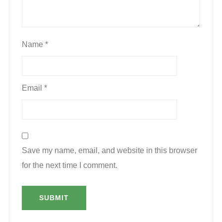
Name
*
Email
*
Save my name, email, and website in this browser
for the next time I comment.