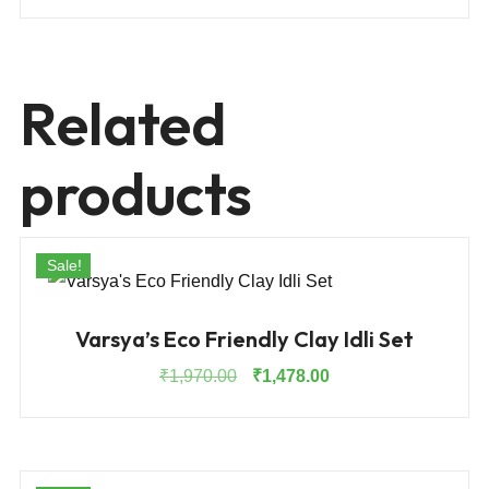
Related
products
Sale!
Varsya’s Eco Friendly Clay Idli Set
Original
Current
₹
1,970.00
₹
1,478.00
price
price
was:
is:
₹1,970.00.
₹1,478.00.