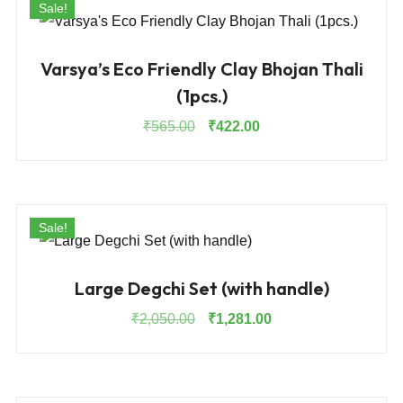
Sale!
Varsya’s Eco Friendly Clay Bhojan Thali
(1pcs.)
Original
Current
₹
565.00
₹
422.00
price
price
was:
is:
₹565.00.
₹422.00.
Sale!
Large Degchi Set (with handle)
Original
Current
₹
2,050.00
₹
1,281.00
price
price
was:
is:
₹2,050.00.
₹1,281.00.