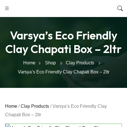
Varsya’s Eco Friendly
Clay Chapati Box – 2ltr
Home
Shop
Clay Products
Varsya’s Eco Friendly Clay Chapati Box – 2ltr
Home
/
Clay Products
/ Varsya’s Eco Friendly Clay
Chapati Box – 2ltr