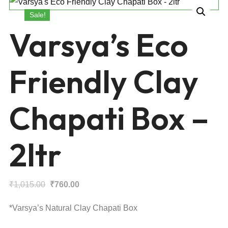
Sale!
Varsya’s Eco
Friendly Clay
Chapati Box –
2ltr
Original
Current
₹
1,015.00
₹
760.00
price
price
*Varsya’s Natural Clay Chapati Box
was:
is: