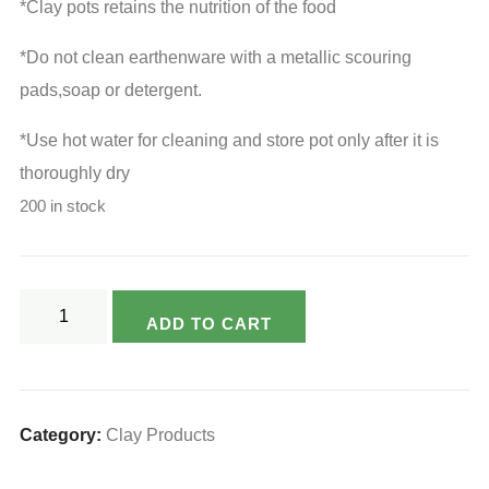
₹1,015.00.
₹760.00.
*Clay pots retains the nutrition of the food
*Do not clean earthenware with a metallic scouring
pads,soap or detergent.
*Use hot water for cleaning and store pot only after it is
thoroughly dry
200 in stock
Varsya's
ADD TO CART
Eco
Friendly
Clay
Chapati
Category:
Clay Products
Box