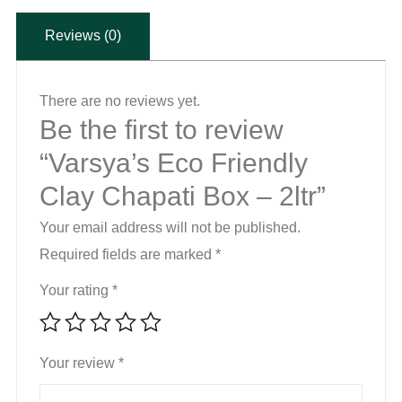
-
Reviews (0)
2ltr
quantity
There are no reviews yet.
Be the first to review
“Varsya’s Eco Friendly
Clay Chapati Box – 2ltr”
Your email address will not be published.
Required fields are marked
*
Your rating
*
Your review
*