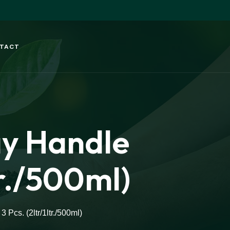
TACT
ay Handle
tr./500ml)
Pcs. (2ltr/1ltr./500ml)