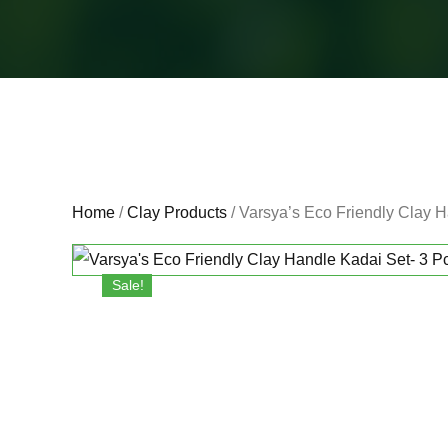
Home
/
Clay Products
/ Varsya’s Eco Friendly Clay Ha
Sale!