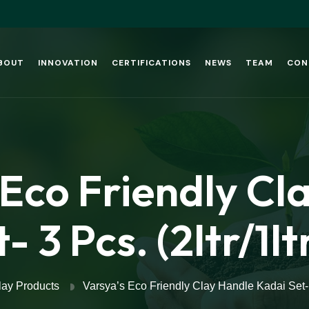
BOUT
INNOVATION
CERTIFICATIONS
NEWS
TEAM
CON
 Eco Friendly Cl
- 3 Pcs. (2ltr/1l
lay Products
Varsya’s Eco Friendly Clay Handle Kadai Set- 3 