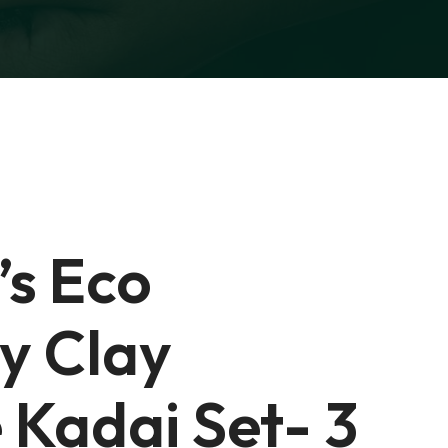
’s Eco
ly Clay
 Kadai Set- 3