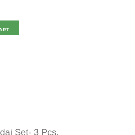
ART
dai Set- 3 Pcs.