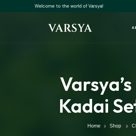
Welcome to the world of Varsya!
A
Varsya’s
Kadai Set
Home
Shop
C