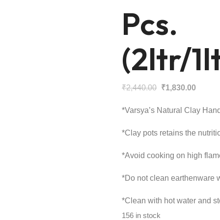
Pcs.
(2ltr/1
Original
Curren
₹
2,440.00
₹
1,830.00
price
price
*Varsya’s Natural Clay Hand
was:
is:
₹2,440.00.
₹1,830
*Clay pots retains the nutriti
*Avoid cooking on high flam
*Do not clean earthenware wi
*Clean with hot water and sto
156 in stock