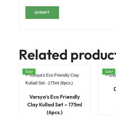
Related produc
Sale!
Sale!
Varsya’s Eco Friendly
Clay Kullad Set – 175ml
(6pcs.)