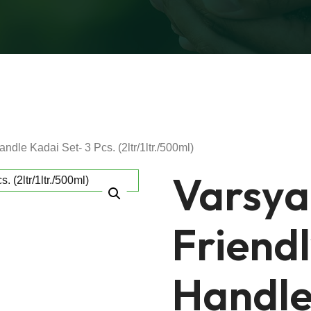
ndle Kadai Set- 3 Pcs. (2ltr/1ltr./500ml)
Varsya
Friend
Handle