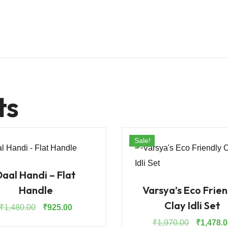
ts
Sale!
Daal Handi – Flat
Handle
Varsya’s Eco Frien
Clay Idli Set
Original
Current
₹
1,480.00
₹
925.00
price
price
Original
₹
1,970.00
₹
1,478.0