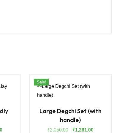
Sale!
dly
Large Degchi Set (with
handle)
Current
Original
Current
0
₹
2,050.00
₹
1,281.00