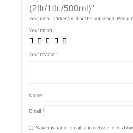
(2ltr/1ltr./500ml)”
Your email address will not be published.
Require
Your rating
*
Your review
*
Name
*
Email
*
Save my name, email, and website in this brow