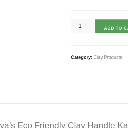
Varsya's
ADD TO C
Eco
Friendly
Clay
Handle
Category:
Clay Products
Kadai
Set-
3
Pcs.
(2ltr/1ltr./500ml)
quantity
rsya’s Eco Friendly Clay Handle Ka