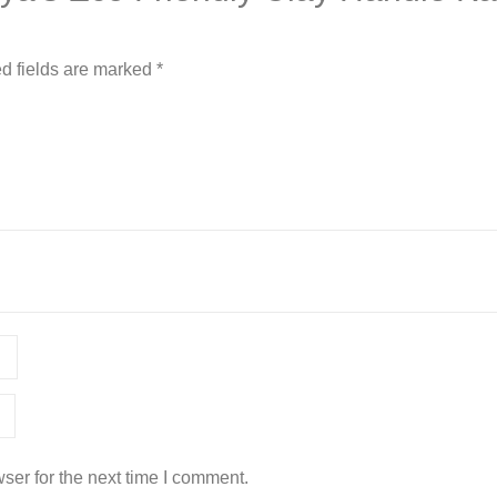
d fields are marked
*
ser for the next time I comment.