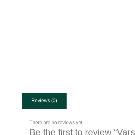
Reviews (0)
There are no reviews yet.
Be the first to review “Va