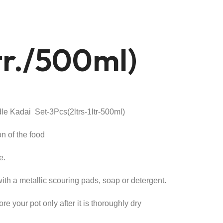
ltr./500ml)
t
le Kadai Set-3Pcs(2ltrs-1ltr-500ml)
.00.
on of the food
e.
th a metallic scouring pads, soap or detergent.
re your pot only after it is thoroughly dry