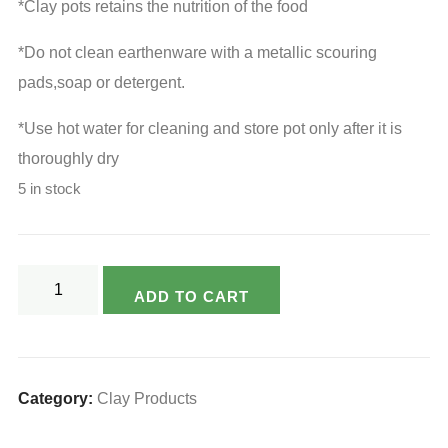
₹340.00.
₹255.00.
*Clay pots retains the nutrition of the food
*Do not clean earthenware with a metallic scouring
pads,soap or detergent.
*Use hot water for cleaning and store pot only after it is
thoroughly dry
5 in stock
Varsya's
ADD TO CART
Eco
Freindly
Clay
Wine
Category:
Clay Products
Cup