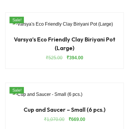
was:
is:
₹1,595.00.
₹1,195.00.
Sale!
Varsya’s Eco Friendly Clay Biriyani Pot
(Large)
Original
Current
₹
525.00
₹
394.00
price
price
was:
is:
₹525.00.
₹394.00.
Sale!
Cup and Saucer – Small (6 pcs.)
Original
Current
₹
1,070.00
₹
669.00
price
price