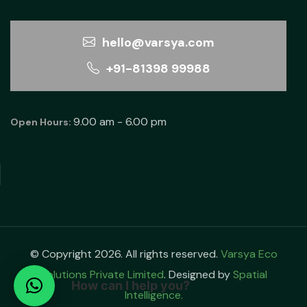
hello@varsya.com
+91-81398 99988
9.00 am - 6.00 pm
Open Hours:
© Copyright 2026. All rights reserved.
Varsya Eco
Solutions Private Limited
. Designed by
Spatial
How can I help you?
Intelligence.