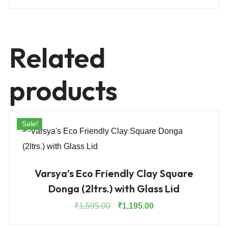
Related
products
Sale!
Varsya’s Eco Friendly Clay Square
Donga (2ltrs.) with Glass Lid
Original
Current
₹
1,595.00
₹
1,195.00
price
price