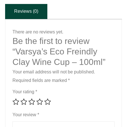
-
Reviews (0)
100ml
quantity
There are no reviews yet.
Be the first to review
“Varsya’s Eco Freindly
Clay Wine Cup – 100ml”
Your email address will not be published.
Required fields are marked
*
Your rating
*
Your review
*