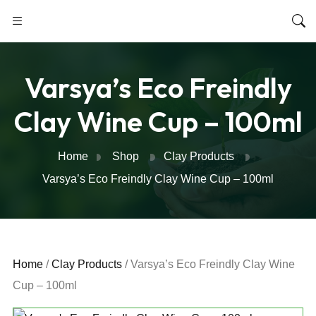
Varsya’s Eco Freindly
Clay Wine Cup – 100ml
Home
Shop
Clay Products
Varsya’s Eco Freindly Clay Wine Cup – 100ml
Home
/
Clay Products
/ Varsya’s Eco Freindly Clay Wine
Cup – 100ml