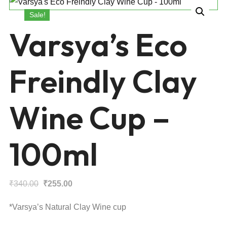
Sale!
Varsya’s Eco
Freindly Clay
Wine Cup –
100ml
Original
Current
₹
340.00
₹
255.00
price
price
*Varsya’s Natural Clay Wine cup
was:
is: