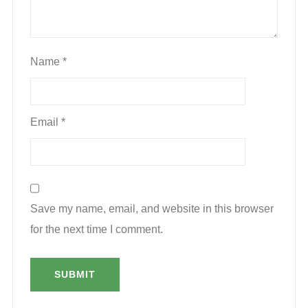
Name
*
Email
*
Save my name, email, and website in this browser
for the next time I comment.