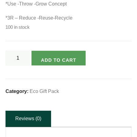
*Use -Throw -Grow Concept
*3R – Reduce -Reuse-Recycle
100 in stock
Varsya's
ADD TO CART
Ecofriendly
Seed
Paper
Pen
Category:
Eco Gift Pack
and
Paper
Reviews (0)
Pencil
Combo