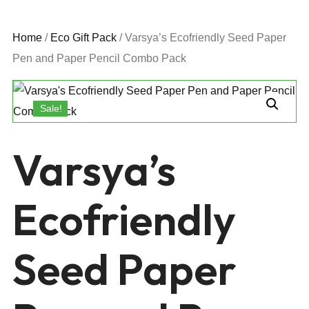
Home
/
Eco Gift Pack
/ Varsya’s Ecofriendly Seed Paper
Pen and Paper Pencil Combo Pack
Sale!
Varsya’s
Ecofriendly
Seed Paper