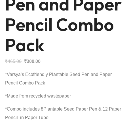
Pen and Paper
Pencil Combo
Pack
Original
Current
₹
465.00
₹
300.00
price
price
*Varsya’s Ecofriendly Plantable Seed Pen and Paper
was:
is:
Pencil Combo Pack
₹465.00.
₹300.00.
*Made from recycled wastepaper
*Combo includes 8Plantable Seed Paper Pen & 12 Paper
Pencil in Paper Tube.