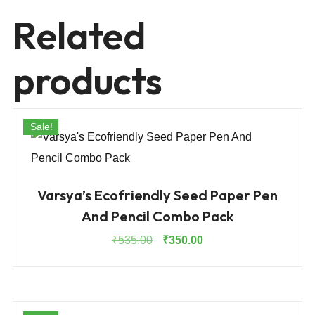
Related
products
Sale!
Varsya’s Ecofriendly Seed Paper Pen
And Pencil Combo Pack
Original
Current
₹
535.00
₹
350.00
price
price
was:
is:
₹535.00.
₹350.00.