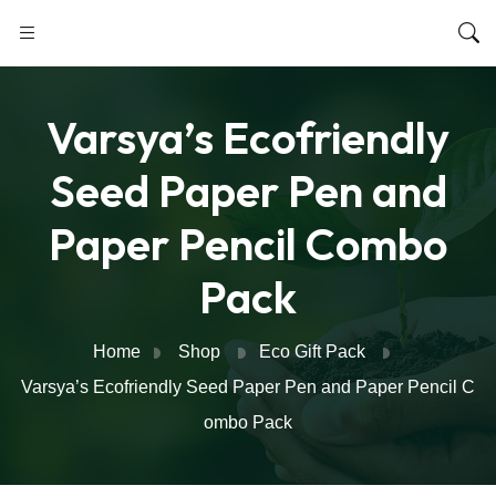
Varsya’s Ecofriendly
Seed Paper Pen and
Paper Pencil Combo
Pack
Home
Shop
Eco Gift Pack
Varsya’s Ecofriendly Seed Paper Pen and Paper Pencil C
ombo Pack