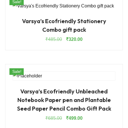
Sale!
Varsya’s Ecofriendly Stationery
Combo gift pack
Original
Current
₹
485.00
₹
320.00
price
price
was:
is:
₹485.00.
₹320.00.
Sale!
Varsya’s Ecofriendly Unbleached
Notebook Paper pen and Plantable
Seed Paper Pencil Combo Gift Pack
Original
Current
₹
685.00
₹
499.00
price
price