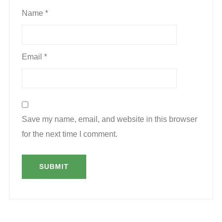
Name
*
Email
*
Save my name, email, and website in this browser
for the next time I comment.