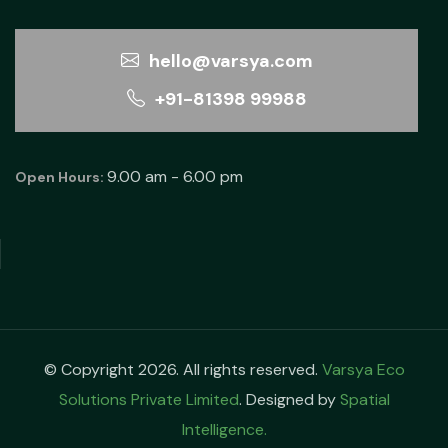
hello@varsya.com
+91-81398 99988
9.00 am - 6.00 pm
Open Hours:
© Copyright 2026. All rights reserved.
Varsya Eco
Solutions Private Limited
. Designed by
Spatial
Intelligence.