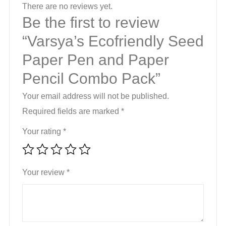
Pack
There are no reviews yet.
quantity
Be the first to review
“Varsya’s Ecofriendly Seed
Paper Pen and Paper
Pencil Combo Pack”
Your email address will not be published.
Required fields are marked
*
Your rating
*
Your review
*