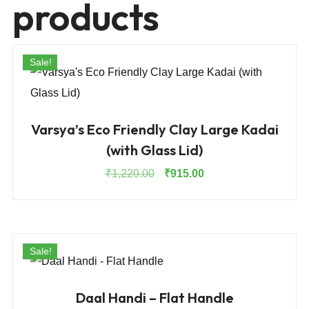
products
Sale!
Varsya’s Eco Friendly Clay Large Kadai
(with Glass Lid)
Original
Current
₹
1,220.00
₹
915.00
price
price
was:
is:
₹1,220.00.
₹915.00.
Sale!
Daal Handi – Flat Handle