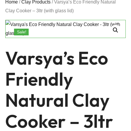
Home
/
Clay Products
/ Varsya’s Eco Friendly Natural
Clay Cooker – 3ltr (with glass lid)
Sale!
Varsya’s Eco
Friendly
Natural Clay
Cooker – 3ltr