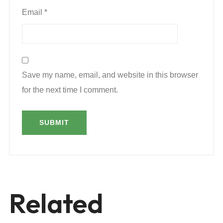
Email
*
Save my name, email, and website in this browser
for the next time I comment.
Related