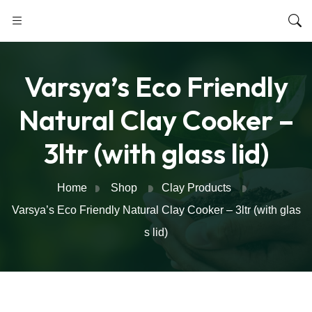
Varsya’s Eco Friendly
Natural Clay Cooker –
3ltr (with glass lid)
Home
Shop
Clay Products
Varsya’s Eco Friendly Natural Clay Cooker – 3ltr (with glas
s lid)