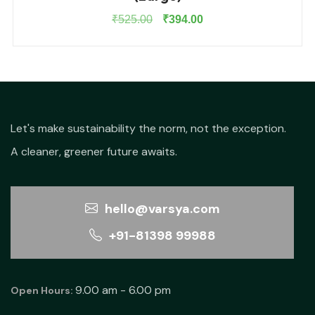
Original
Current
₹
525.00
₹
394.00
price
price
was:
is:
₹525.00.
₹394.00.
Let's make sustainability the norm, not the exception.
A cleaner, greener future awaits.
hello@varsya.com
+91-81398 99988
9.00 am - 6.00 pm
Open Hours: