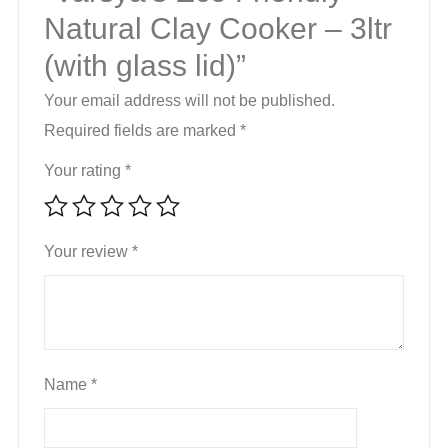
Natural Clay Cooker – 3ltr
(with glass lid)”
Your email address will not be published.
Required fields are marked
*
Your rating
*
Your review
*
Name
*