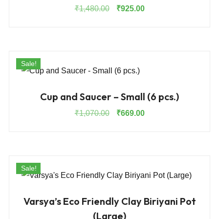
Original
Current
₹
1,480.00
₹
925.00
price
price
was:
is:
₹1,480.00.
₹925.00.
Sale!
Cup and Saucer – Small (6 pcs.)
Original
Current
₹
1,070.00
₹
669.00
price
price
was:
is:
₹1,070.00.
₹669.00.
Sale!
Varsya’s Eco Friendly Clay Biriyani Pot
(Large)