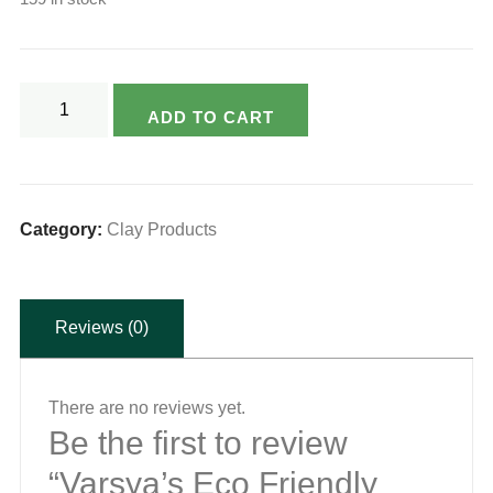
Varsya's
ADD TO CART
Eco
Friendly
Natural
Clay
Category:
Clay Products
Cooker
-
Reviews (0)
3ltr
(with
glass
There are no reviews yet.
lid)
Be the first to review
quantity
“Varsya’s Eco Friendly