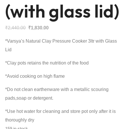
(with glass lid)
Original
Current
₹
2,440.00
₹
1,830.00
price
price
*Varsya’s Natural Clay Pressure Cooker 3ltr with Glass
was:
is:
Lid
₹2,440.00.
₹1,830.00.
*Clay pots retains the nutrition of the food
*Avoid cooking on high flame
*Do not clean earthenware with a metallic scouring
pads,soap or detergent.
*Use hot water for cleaning and store pot only after it is
thoroughly dry
159 in stock