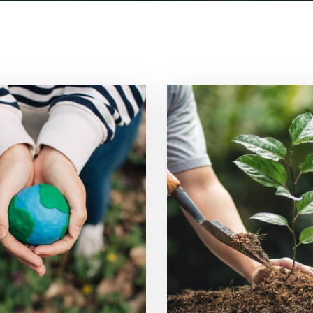
r Power System
Tree Plantat