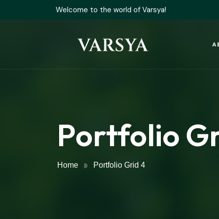
Welcome to the world of Varsya!
A
Portfolio Gr
Home
Portfolio Grid 4