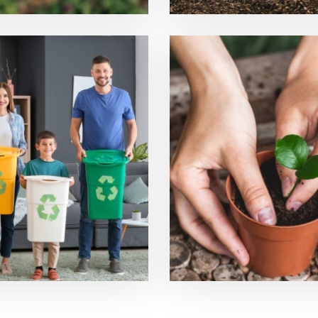
ling Technologies
Planting Prod