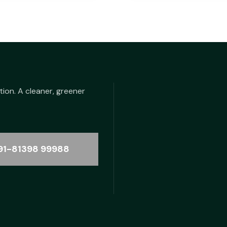
tion. A cleaner, greener
91-81398 99988