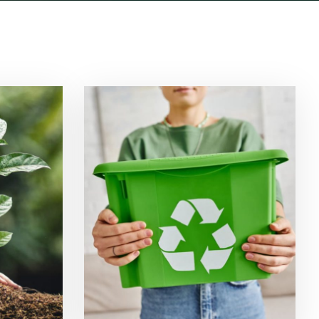
ion
Waste Management