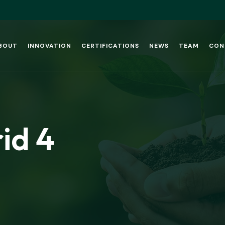
BOUT
INNOVATION
CERTIFICATIONS
NEWS
TEAM
CON
id 4