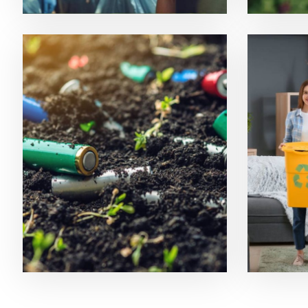
Soil Pollution
Recyc