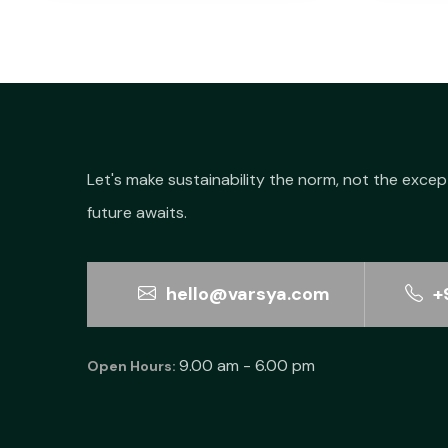
Let's make sustainability the norm, not the excep
future awaits.
hello@varsya.com
+
9.00 am - 6.00 pm
Open Hours: