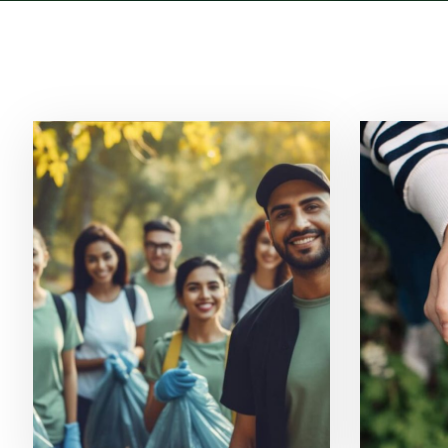
Ecosystem Restoration
Sola