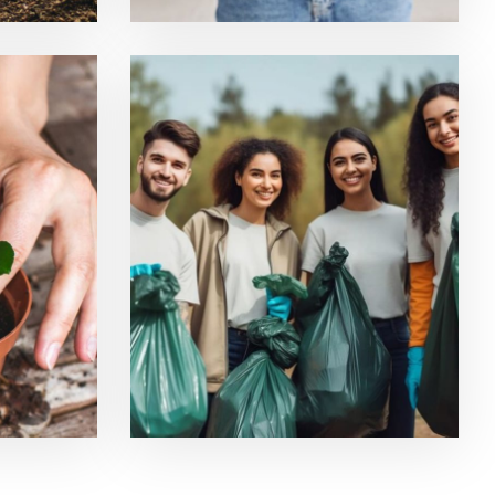
ucts
Ecological Resilience